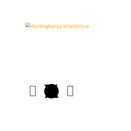
Our customer-centric approach ensures that
we channel our energy into creating distinct
websites that have the desired effect, be it
increasing leads or boosting sales.