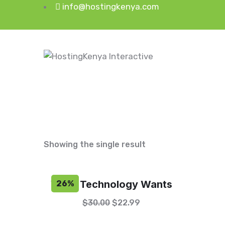
info@hostingkenya.com
Showing the single result
What Technology Wants
26%
$
30.00
$
22.99