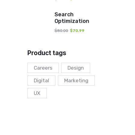
Search
Optimization
$
80.00
$
70.99
Product tags
Careers
Design
Digital
Marketing
UX