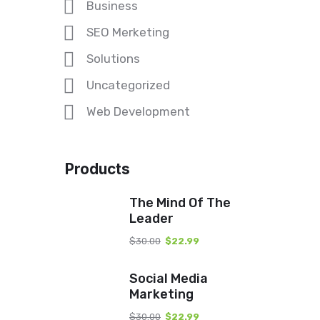
Business
SEO Merketing
Solutions
Uncategorized
Web Development
Products
The Mind Of The
Leader
$
30.00
$
22.99
Social Media
Marketing
$
30.00
$
22.99