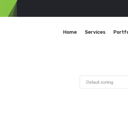
Home
Services
Portfo