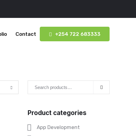
lio
Contact
+254 722 683333
Product categories
App Development