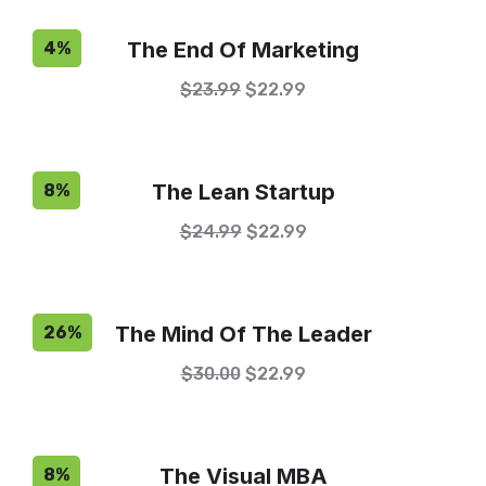
The End Of Marketing
4%
$
23.99
$
22.99
The Lean Startup
8%
$
24.99
$
22.99
The Mind Of The Leader
26%
$
30.00
$
22.99
The Visual MBA
8%