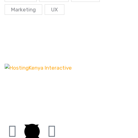
Marketing
UX
Our customer-centric approach ensures that we
channel our energy into creating distinct websites
that have the desired effect, be it increasing leads
or boosting sales.