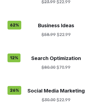
$
23.99
$
22.99
Business Ideas
62%
$
58.99
$
22.99
Search Optimization
12%
$
80.00
$
70.99
Social Media Marketing
26%
$
30.00
$
22.99