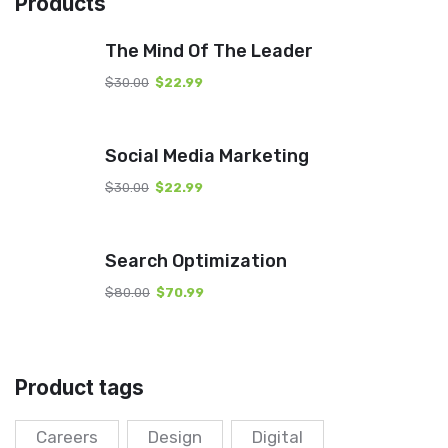
Products
The Mind Of The Leader
$
30.00
$
22.99
Social Media Marketing
$
30.00
$
22.99
Search Optimization
$
80.00
$
70.99
Product tags
Careers
Design
Digital