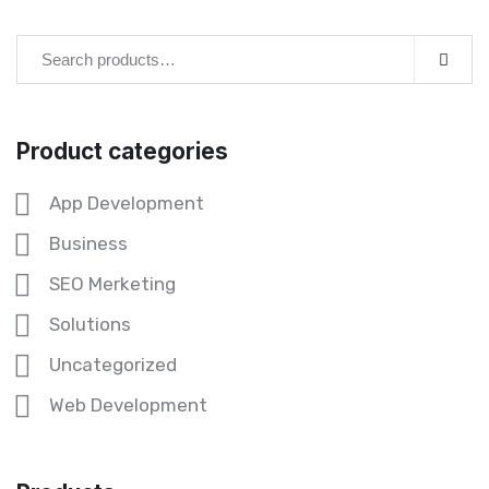
Product categories
App Development
Business
SEO Merketing
Solutions
Uncategorized
Web Development