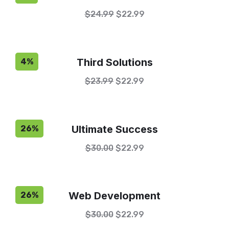
$
24.99
$
22.99
Third Solutions
4%
$
23.99
$
22.99
Ultimate Success
26%
$
30.00
$
22.99
Web Development
26%
$
30.00
$
22.99