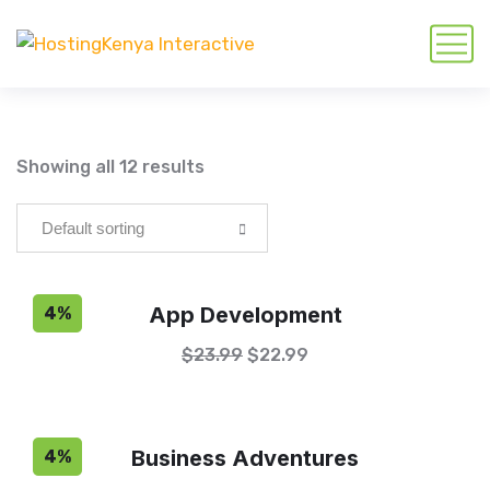
Showing all 12 results
App Development
4%
$
23.99
$
22.99
Business Adventures
4%