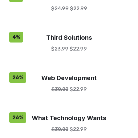
$
24.99
$
22.99
Third Solutions
4%
$
23.99
$
22.99
Web Development
26%
$
30.00
$
22.99
What Technology Wants
26%
$
30.00
$
22.99