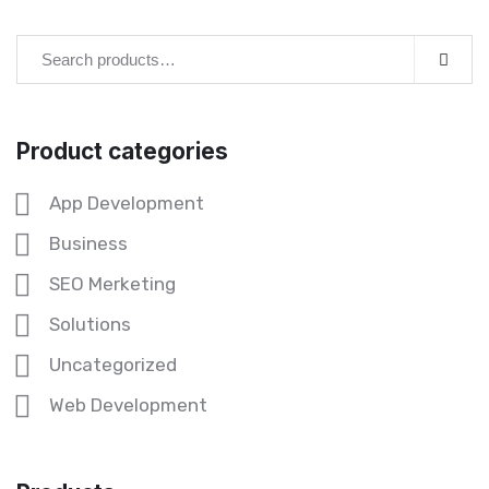
Product categories
App Development
Business
SEO Merketing
Solutions
Uncategorized
Web Development