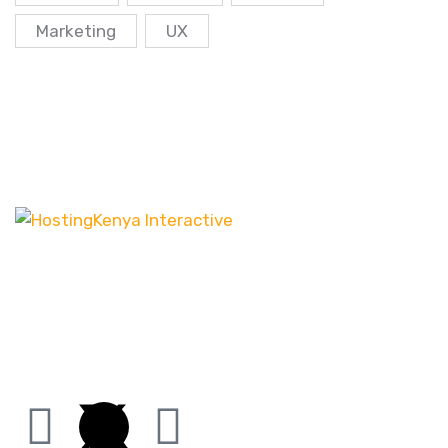
Marketing
UX
Our customer-centric approach ensures that we
channel our energy into creating distinct websites
that have the desired effect, be it increasing leads
or boosting sales.