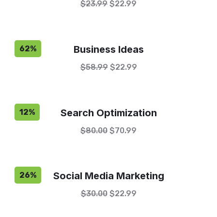
$
23.99
$
22.99
Business Ideas
62%
$
58.99
$
22.99
Search Optimization
12%
$
80.00
$
70.99
Social Media Marketing
26%
$
30.00
$
22.99