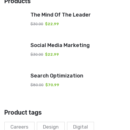
Products
The Mind Of The Leader
$
30.00
$
22.99
Social Media Marketing
$
30.00
$
22.99
Search Optimization
$
80.00
$
70.99
Product tags
Careers
Design
Digital