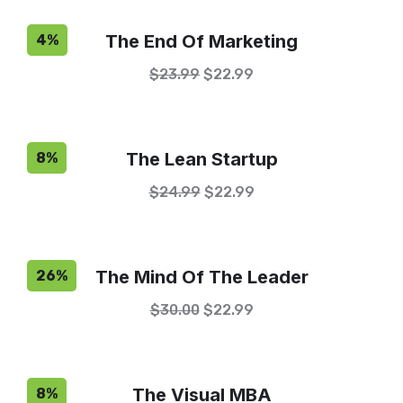
The End Of Marketing
4%
$
23.99
$
22.99
The Lean Startup
8%
$
24.99
$
22.99
The Mind Of The Leader
26%
$
30.00
$
22.99
The Visual MBA
8%