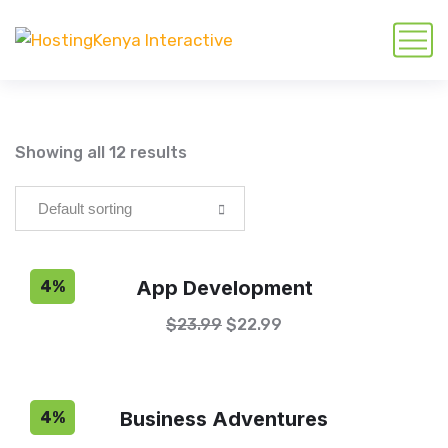
Showing all 12 results
App Development
4%
$
23.99
$
22.99
Business Adventures
4%