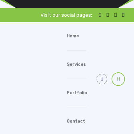
Visit our social pages:
Home
Services
Portfolio
Contact