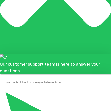
Our customer support team is here to answer your
questions.