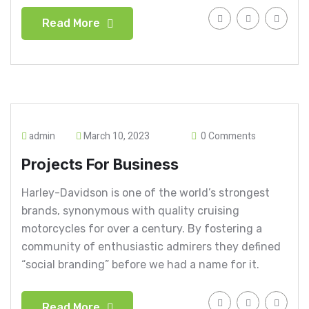
Read More
admin
March 10, 2023
0 Comments
Projects For Business
Harley-Davidson is one of the world’s strongest
brands, synonymous with quality cruising
motorcycles for over a century. By fostering a
community of enthusiastic admirers they defined
“social branding” before we had a name for it.
Read More