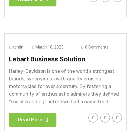
admin
March 10, 2023
0 Comments
Lebart Business Solution
Harley-Davidson is one of the world’s strongest
brands, synonymous with quality cruising
motorcycles for over a century. By fostering a
community of enthusiastic admirers they defined
“social branding” before we had a name for it.
Read More