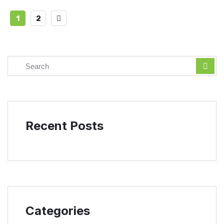
1
2
Recent Posts
Categories