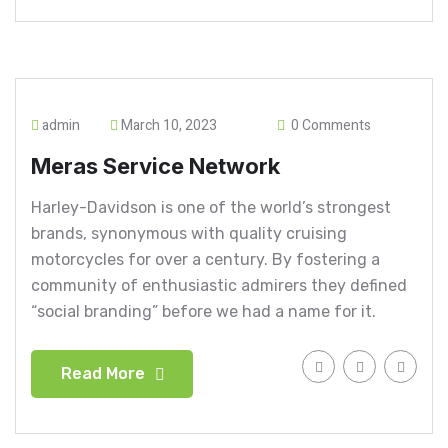
admin
March 10, 2023
0 Comments
Meras Service Network
Harley-Davidson is one of the world’s strongest
brands, synonymous with quality cruising
motorcycles for over a century. By fostering a
community of enthusiastic admirers they defined
“social branding” before we had a name for it.
Read More