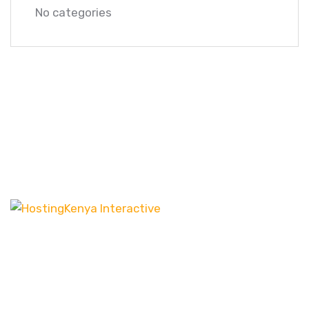
No categories
Our customer-centric approach ensures that we
channel our energy into creating distinct websites
that have the desired effect, be it increasing leads
or boosting sales.