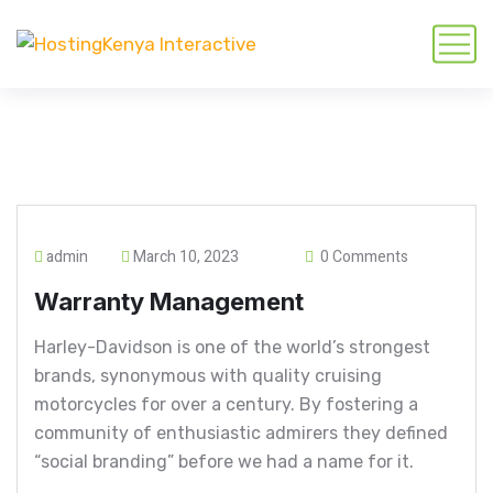
admin
March 10, 2023
0 Comments
Warranty Management
Harley-Davidson is one of the world’s strongest
brands, synonymous with quality cruising
motorcycles for over a century. By fostering a
community of enthusiastic admirers they defined
“social branding” before we had a name for it.